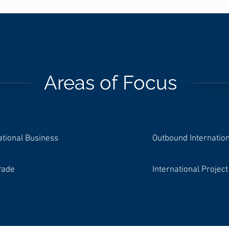
Areas of Focus
ational Business
Outbound Internatio
rade
International Proje