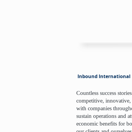
Inbound International
Countless success stories
competitive, innovative,
with companies throughou
sustain operations and att
economic benefits for bo
our clients and ourselves 