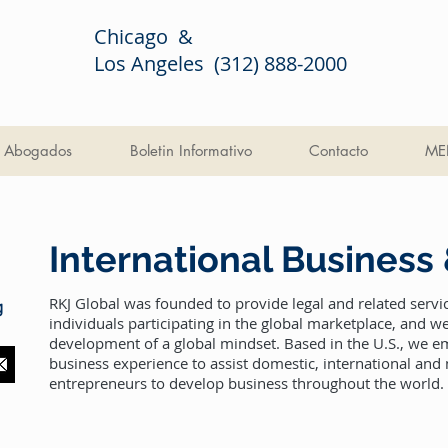
Chicago &
Los Angeles (312) 888-2000
Abogados
Boletin Informativo
Contacto
ME
International Business
RKJ Global was founded to provide legal and related servi
g
individuals participating in the global marketplace, and 
development of a global mindset. Based in the U.S., we e
business experience to assist domestic, international and
entrepreneurs to develop business throughout the world.