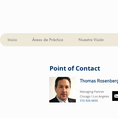
Inicio
Áreas de Práctica
Nuestra Visión
Point of Contact
Thomas Rosenber
Managing Partner
Chicago I Los Angeles
310-926-6650