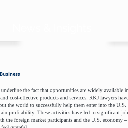
News & Insights
 Business
 underline the fact that opportunities are widely available 
 and cost-effective products and services. RKJ lawyers ha
t the world to successfully help them enter into the U.S. m
ain profitability. These activities have led to significant jo
th the foreign market participants and the U.S. economy – 
feel grateful.