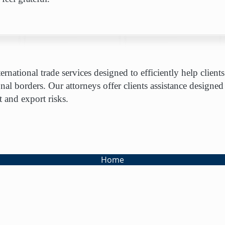
rnational trade services designed to efficiently help clie
onal borders. Our attorneys offer clients assistance designed
 and export risks.
Home