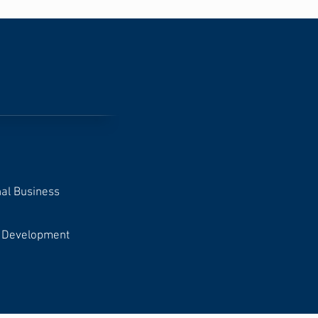
nal Business
ct Development