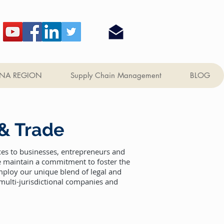
NA REGION
Supply Chain Management
BLOG
 & Trade
ces to businesses, entrepreneurs and
we maintain a commitment to foster the
mploy our unique blend of legal and
 multi-jurisdictional companies and