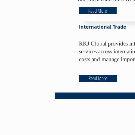
Read More
International Trade
RKJ Global provides inte
services across internati
costs and manage import
Read More