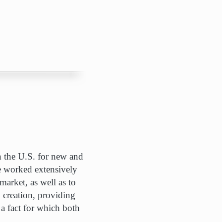
in the U.S. for new and
ve worked extensively
arket, as well as to
b creation, providing
a fact for which both