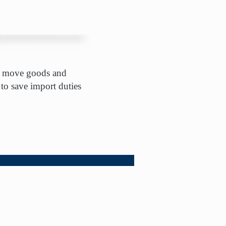
nts move goods and
 to save import duties