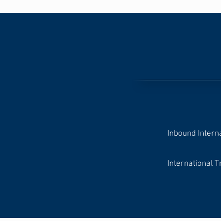
Inbound Intern
International T