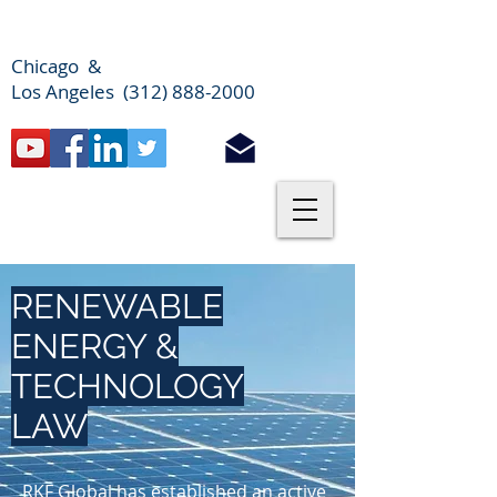
Chicago &
Los Angeles (312) 888-2000
RENEWABLE
ENERGY &
TECHNOLOGY
LAW
RKF Global has established an active