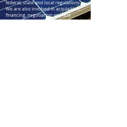
federal, state and local regulations.
We are also involved in acquisition,
financing, negotiation and due
diligence matters relating to the
technology development and/or
renewable energy project purchase,
sale, loan, output, operation, real
estate, construction and
procurement contracts
Home
|
Blog
|
TOS
|
Privacy Policy
|
Disclaimer
|
Contact Us
|
Newsletter
|
Sitemap
Copyright © 2023 RKF Global PLLC. All rights
reserved.