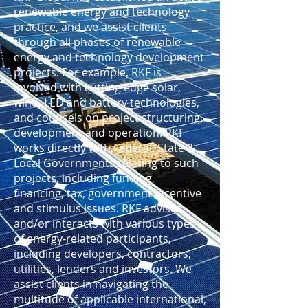
renewable energy and technology
practice, and we assist clients
through all phases of renewable
energy and technology development
projects. For example, RKF is
involved with cutting edge solar,
wind, LED and battery technologies,
and counsels on project structuring,
development and operation. RKF
works directly with Federal, State &
Local Governments relating to such
projects, including funding,
financing, tax, government incentive
and stimulus issues. RKF advises
and/or interacts with various types
of energy-related participants,
including developers, contractors,
utilities, lenders and investors. We
assist clients in navigating the
multitude of applicable international,