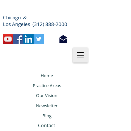
Chicago &
Los Angeles (312) 888-2000
Home
Practice Areas
Our Vision
Newsletter
Blog
Contact