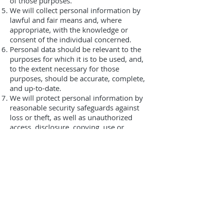
of those purposes.
We will collect personal information by
lawful and fair means and, where
appropriate, with the knowledge or
consent of the individual concerned.
Personal data should be relevant to the
purposes for which it is to be used, and,
to the extent necessary for those
purposes, should be accurate, complete,
and up-to-date.
We will protect personal information by
reasonable security safeguards against
loss or theft, as well as unauthorized
access, disclosure, copying, use or
modification.
We will make readily available to
customers information about our
policies and practices relating to the
management of personal information.
We are committed to conducting our
business in accordance with these
principles in order to ensure that the
confidentiality of personal information