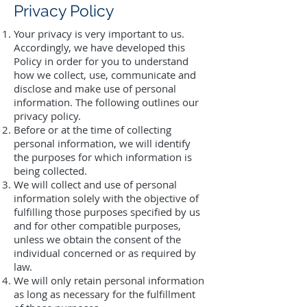
Privacy Policy
Your privacy is very important to us.
Accordingly, we have developed this
Policy in order for you to understand
how we collect, use, communicate and
disclose and make use of personal
information. The following outlines our
privacy policy.
Before or at the time of collecting
personal information, we will identify
the purposes for which information is
being collected.
We will collect and use of personal
information solely with the objective of
fulfilling those purposes specified by us
and for other compatible purposes,
unless we obtain the consent of the
individual concerned or as required by
law.
We will only retain personal information
as long as necessary for the fulfillment