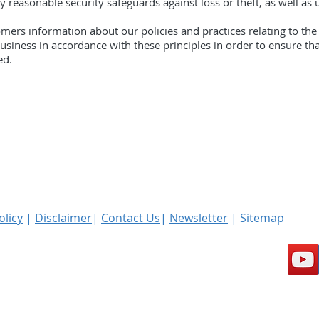
 reasonable security safeguards against loss or theft, as well as 
omers information about our policies and practices relating to t
iness in accordance with these principles in order to ensure that
ed.
olicy
|
Disclaimer
|
Contact Us
|
Newsletter
| Sitemap
l rights reserved.