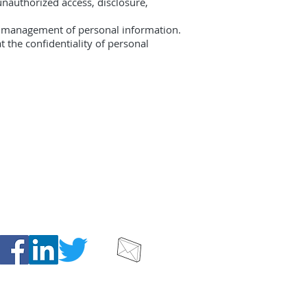
unauthorized access, disclosure,
he management of personal information.
 the confidentiality of personal