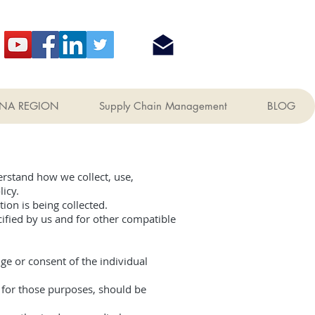
NA REGION
Supply Chain Management
BLOG
erstand how we collect, use,
icy.
ion is being collected.
ecified by us and for other compatible
ge or consent of the individual
y for those purposes, should be