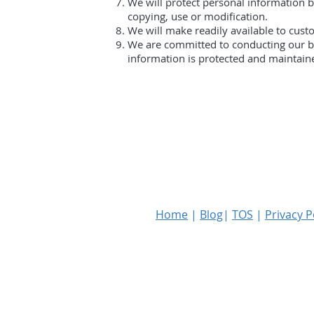
We will protect personal information by
copying, use or modification.
We will make readily available to cust
We are committed to conducting our bus
information is protected and maintain
Home
|
Blog
|
TOS
|
Privacy P
Copyright © 2023 RKF Global PLLC. Al