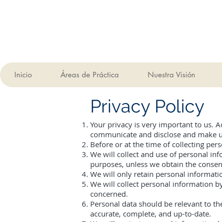
Inicio
Áreas de Práctica
Nuestra Visión
Privacy Policy
Your privacy is very important to us. 
communicate and disclose and make use
Before or at the time of collecting per
We will collect and use of personal inf
purposes, unless we obtain the consent
We will only retain personal informatio
We will collect personal information b
concerned.
Personal data should be relevant to th
accurate, complete, and up-to-date.