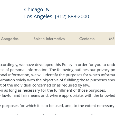
Chicago &
Los Angeles (312) 888-2000
Abogados
Boletin Informativo
Contacto
ME
Accordingly, we have developed this Policy in order for you to und
 of personal information. The following outlines our privacy pol
sonal information, we will identify the purposes for which informat
ormation solely with the objective of fulfilling those purposes sp
 of the individual concerned or as required by law.
n as long as necessary for the fulfillment of those purposes.
y lawful and fair means and, where appropriate, with the knowled
e purposes for which it is to be used, and, to the extent necessar