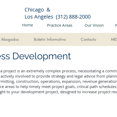
Chicago &
Los Angeles (312) 888-2000
Home
Practice Areas
Our Vision
Abogados
Boletin Informativo
Contacto
ME
ness Development
 a project is an extremely complex process, necessitating a comm
ctively involved to provide strategy and legal advice from plan
rmitting, construction, operations, expansion, revenue generatio
ice areas to help timely meet project goals, critical path schedul
ight to your development project, designed to increase project r