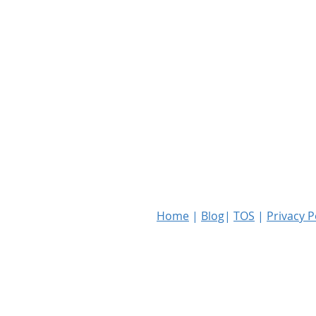
Home
|
Blog
|
TOS
|
Privacy P
Copyright © 2023 RKF Global PLLC. Al