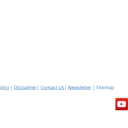
olicy
|
Disclaimer
|
Contact Us
|
Newsletter
| Sitemap
l rights reserved.