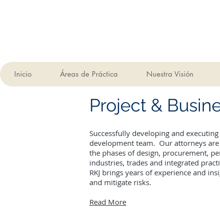
Inicio
Áreas de Práctica
Nuestra Visión
Project & Busi
Successfully developing and executing
development team. Our attorneys are a
the phases of design, procurement, pe
industries, trades and integrated pract
RKJ brings years of experience and ins
and mitigate risks.
Read More