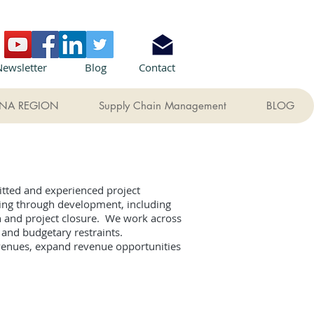
Newsletter
Blog
Contact
NA REGION
Supply Chain Management
BLOG
itted and experienced project
ning through development, including
n and project closure. We work across
es and budgetary restraints.
evenues, expand revenue opportunities