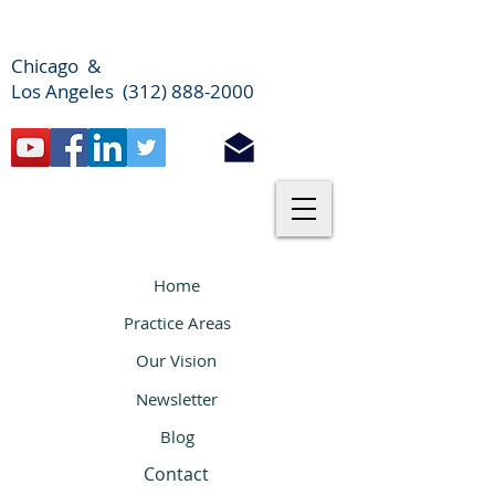
Chicago &
Los Angeles (312) 888-2000
Home
Practice Areas
Our Vision
Newsletter
Blog
Contact