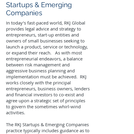
Startups & Emerging
Companies
In today’s fast-paced world, RKJ Global
provides legal advice and strategy to
entrepreneurs, start-up entities and
owners of small businesses seeking to
launch a product, service or technology,
or expand their reach. As with most
entrepreneurial endeavors, a balance
between risk management and
aggressive business planning and
implementation must be achieved. RKJ
works closely with the principal
entrepreneurs, business owners, lenders
and financial investors to co-exist and
agree upon a strategic set of principles
to govern the sometimes whirl-wind
activities.
The RKJ Startups & Emerging Companies
practice typically includes guidance as to