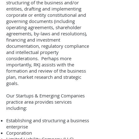
structuring of the business and/or
entities, drafting and implementing
corporate or entity constitutional and
governing documents (including
operating agreements, shareholder
agreements, by-laws and resolutions),
financing and investment
documentation, regulatory compliance
and intellectual property
considerations. Perhaps more
importantly, RKJ assists with the
formation and review of the business
plan, market research and strategic
goals.
Our Startups & Emerging Companies
practice area provides services
including:
Establishing and structuring a business
enterprise
Corporation