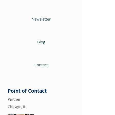
Newsletter
Blog
Contact
Point of Contact
Partner
Chicago, IL