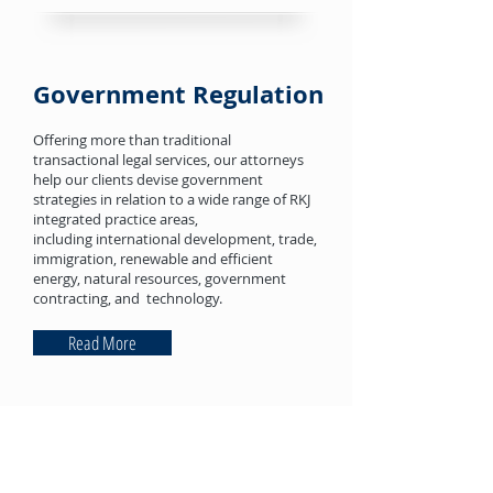
Government Regulation
Offering more than traditional
transactional legal services, our attorneys
help our clients devise government
strategies in relation to a wide range of RKJ
integrated practice areas,
including international development, trade,
immigration, renewable and efficient
energy, natural resources, government
contracting, and technology.
Read More