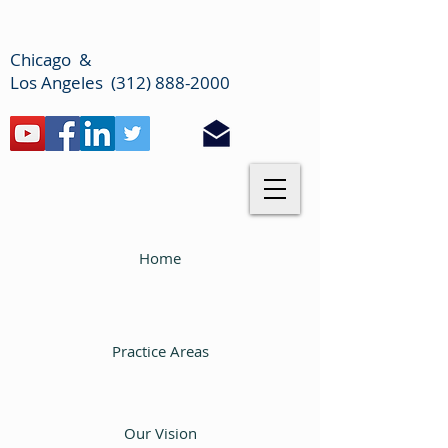
Chicago &
Los Angeles (312) 888-2000
Home
Practice Areas
Our Vision