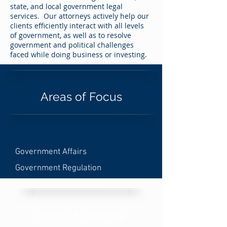
state, and local government legal
services. Our attorneys actively help our
clients efficiently interact with all levels
of government, as well as to resolve
government and political challenges
faced while doing business or investing.
Areas of Focus
Government Affairs
Government Regulation
News & Insights