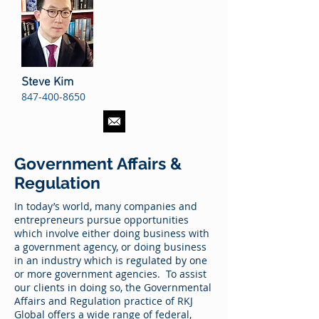
Steve Kim
847-400-8650
Government Affairs &
Regulation
In today’s world, many companies and
entrepreneurs pursue opportunities
which involve either doing business with
a government agency, or doing business
in an industry which is regulated by one
or more government agencies. To assist
our clients in doing so, the Governmental
Affairs and Regulation practice of RKJ
Global offers a wide range of federal,