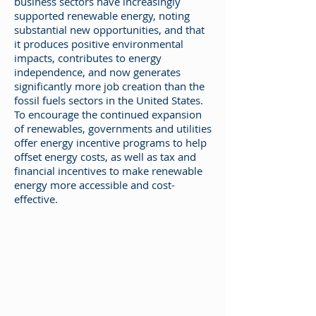
business sectors have increasingly
supported renewable energy, noting
substantial new opportunities, and that
it produces positive environmental
impacts, contributes to energy
independence, and now generates
significantly more job creation than the
fossil fuels sectors in the United States.
To encourage the continued expansion
of renewables, governments and utilities
offer energy incentive programs to help
offset energy costs, as well as tax and
financial incentives to make renewable
energy more accessible and cost-
effective.