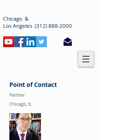
Chicago &
Los Angeles (312) 888-2000
Point of Contact
Partner
Chicago, IL