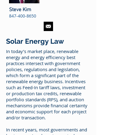
Steve Kim
847-400-8650
Solar Energy Law
In today’s market place, renewable
energy and energy efficiency best
practices intersect with government
policies, regulations and legislation,
which form a significant part of the
renewable energy business. Incentives
such as Feed-In tariff laws, investment
or production tax credits, renewable
portfolio standards (RPS), and auction
mechanisms provide financial certainty
and economic support for each project
and/or transaction.
In recent years, most governments and