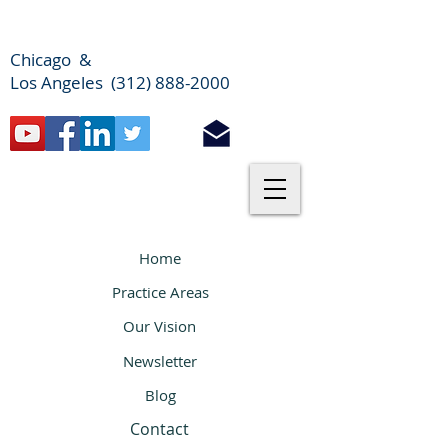
Chicago &
Los Angeles (312) 888-2000
Home
Practice Areas
Our Vision
Newsletter
Blog
Contact