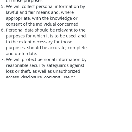
of those purposes.
We will collect personal information by
lawful and fair means and, where
appropriate, with the knowledge or
consent of the individual concerned.
Personal data should be relevant to the
purposes for which it is to be used, and,
to the extent necessary for those
purposes, should be accurate, complete,
and up-to-date.
We will protect personal information by
reasonable security safeguards against
loss or theft, as well as unauthorized
access, disclosure, copying, use or
modification.
We will make readily available to
customers information about our
policies and practices relating to the
management of personal information.
We are committed to conducting our
business in accordance with these
principles in order to ensure that the
confidentiality of personal information