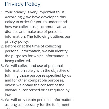
Privacy Policy
Your privacy is very important to us.
Accordingly, we have developed this
Policy in order for you to understand
how we collect, use, communicate and
disclose and make use of personal
information. The following outlines our
privacy policy.
Before or at the time of collecting
personal information, we will identify
the purposes for which information is
being collected.
We will collect and use of personal
information solely with the objective of
fulfilling those purposes specified by us
and for other compatible purposes,
unless we obtain the consent of the
individual concerned or as required by
law.
We will only retain personal information
as long as necessary for the fulfillment